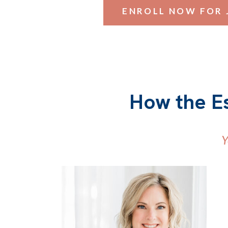
ENROLL NOW FOR 
How the E
Y