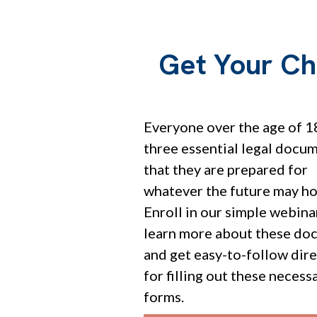
Get Your Ch
Everyone over the age of 1
three essential legal docu
that they are prepared for
whatever the future may ho
Enroll in our simple webina
learn more about these do
and get easy-to-follow dir
for filling out these necess
forms.