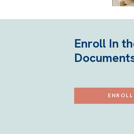
Enroll In t
Documents
ENROLL