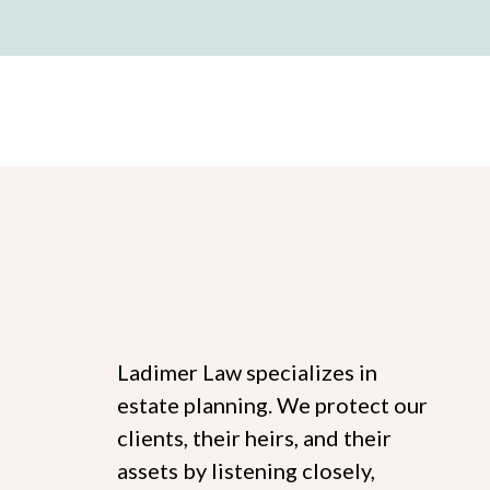
Ladimer Law specializes in
estate planning. We protect our
clients, their heirs, and their
assets by listening closely,