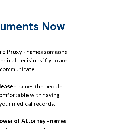
ocuments Now
re Proxy
- names someone
dical decisions if you are
 communicate.
lease
- names the people
comfortable with having
 your medical records.
ower of Attorney
- names