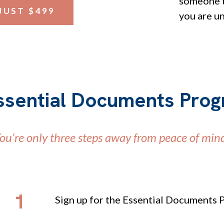
someone t
JUST $499
you are u
ssential Documents Pro
ou’re only three steps away from peace of min
1
Sign up for the Essential Documents 