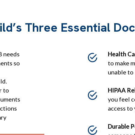
ild’s Three Essential D
8 needs
Health Ca
ments so
to make me
unable to
ld.
r to
HIPAA Re
cuments
you feel 
ections
access to
ary
Durable P