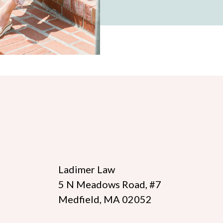
Ladimer Law
5 N Meadows Road, #7
Medfield, MA 02052