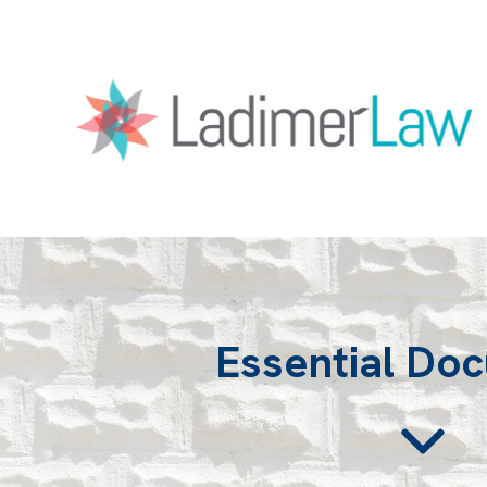
Essential Do