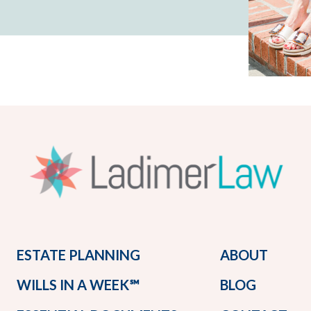
ESTATE PLANNING
ABOUT
WILLS IN A WEEK℠
BLOG