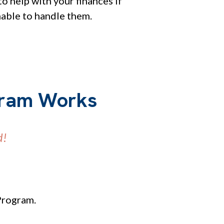
o help with your finances if
nable to handle them.
gram Works
d!
Program.