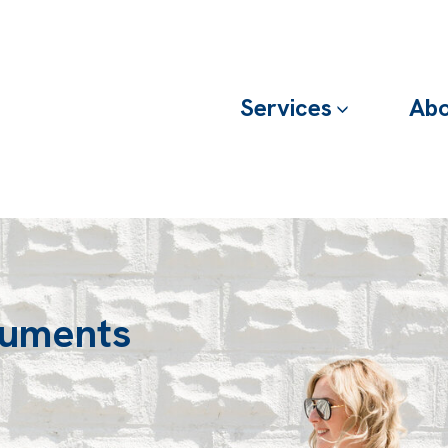
Services
Abo
cuments