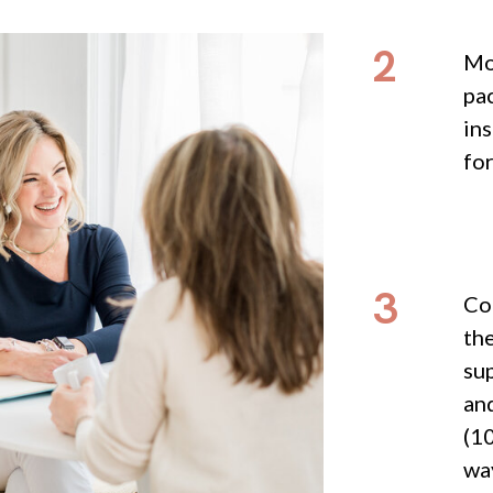
2
Mo
pac
ins
fo
3
Com
th
su
and
(10
way