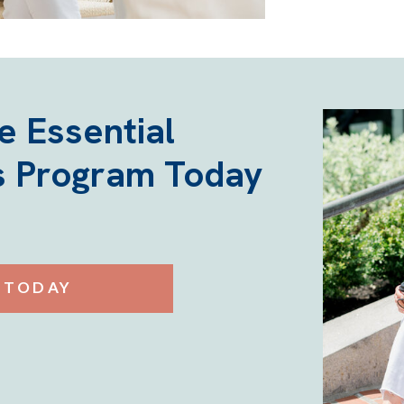
he Essential
 Program Today
 TODAY