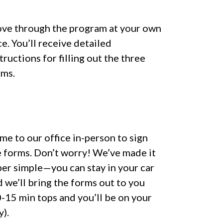
ve through the program at your own
e. You’ll receive detailed
tructions for filling out the three
rms.
e to our office in-person to sign
e forms. Don’t worry! We’ve made it
per simple—you can stay in your car
 we’ll bring the forms out to you
-15 min tops and you’ll be on your
).