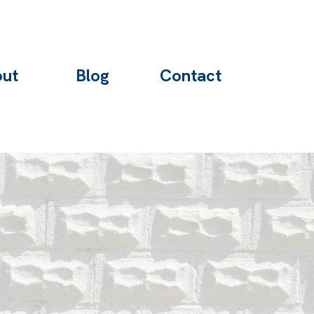
ut
Blog
Contact