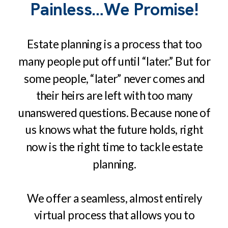
Painless…We Promise!
Estate planning is a process that too
many people put off until “later.” But for
some people, “later” never comes and
their heirs are left with too many
unanswered questions. Because none of
us knows what the future holds, right
now is the right time to tackle estate
planning.
We offer a seamless, almost entirely
virtual process that allows you to