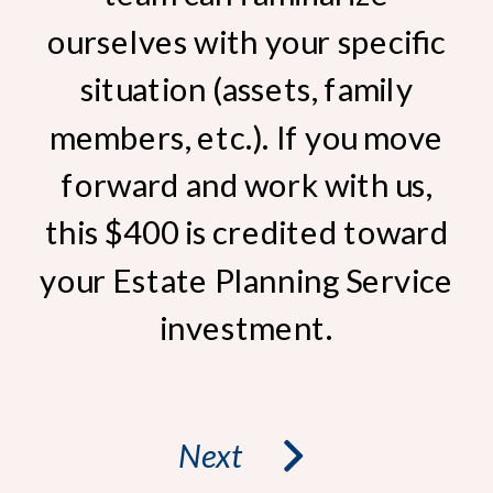
ourselves with your specific
situation (assets, family
members, etc.). If you move
forward and work with us,
this $400 is credited toward
your Estate Planning Service
investment.
Next