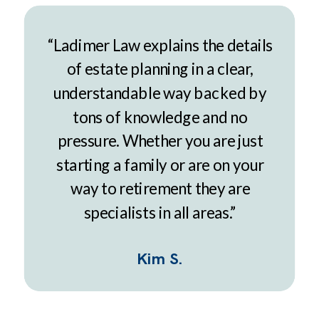
“Ladimer Law explains the details
of estate planning in a clear,
understandable way backed by
tons of knowledge and no
pressure. Whether you are just
starting a family or are on your
way to retirement they are
specialists in all areas.”
Kim S.