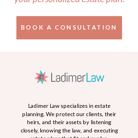
BOOK A CONSULTATION
Ladimer Law specializes in estate
planning. We protect our clients, their
heirs, and their assets by listening
closely, knowing the law, and executing