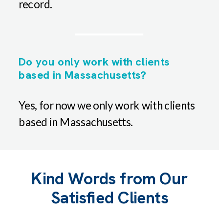
record.
Do you only work with clients
based in Massachusetts?
Yes, for now we only work with clients
based in Massachusetts.
Kind Words from Our
Satisfied Clients