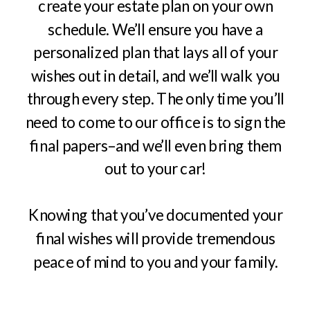
create your estate plan on your own
schedule. We’ll ensure you have a
personalized plan that lays all of your
wishes out in detail, and we’ll walk you
through every step. The only time you’ll
need to come to our office is to sign the
final papers–and we’ll even bring them
out to your car!
Knowing that you’ve documented your
final wishes will provide tremendous
peace of mind to you and your family.