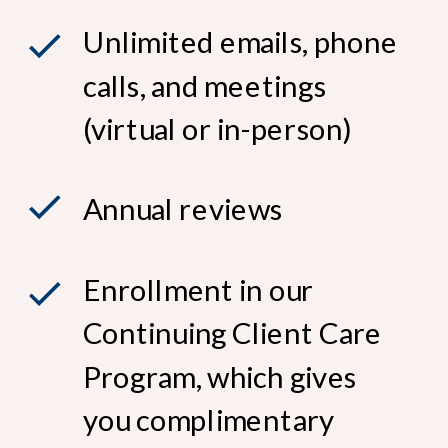
Unlimited emails, phone
calls, and meetings
(virtual or in-person)
Annual reviews
Enrollment in our
Continuing Client Care
Program, which gives
you complimentary