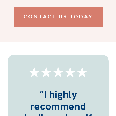
CONTACT US TODAY
“I highly
recommend