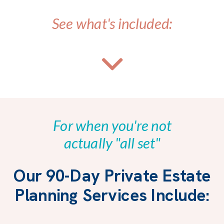
See what's included:
For when you're not
actually "all set"
Our 90-Day Private Estate
Planning Services Include: