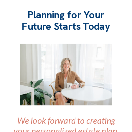
Planning for Your
Future Starts Today
We look forward to creating
your personalized estate plan.