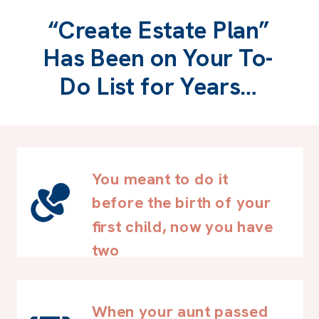
“Create Estate Plan”
Has Been on Your To-
Do List for Years…
You meant to do it
before the birth of your
first child, now you have
two
When your aunt passed