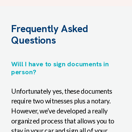
Frequently Asked
Questions
Will I have to sign documents in
person?
Unfortunately yes, these documents
require two witnesses plus a notary.
However, we’ve developed a really
organized process that allows you to
stay in your car and sign all of your