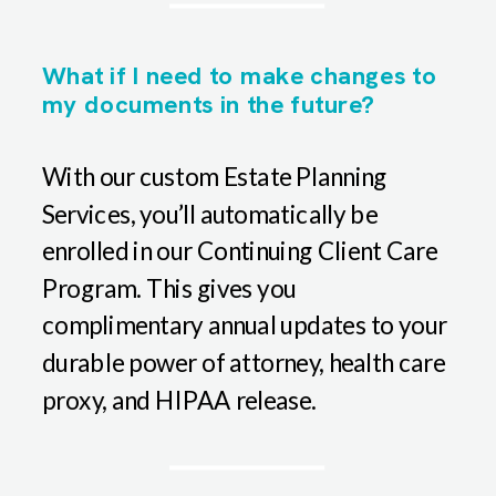
What if I need to make changes to
my documents in the future?
With our custom Estate Planning
Services, you’ll automatically be
enrolled in our Continuing Client Care
Program. This gives you
complimentary annual updates to your
durable power of attorney, health care
proxy, and HIPAA release.