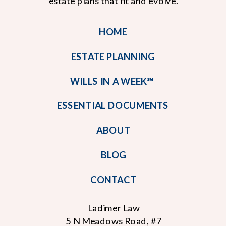
estate plans that fit and evolve.
HOME
ESTATE PLANNING
WILLS IN A WEEK℠
ESSENTIAL DOCUMENTS
ABOUT
BLOG
CONTACT
Ladimer Law
5 N Meadows Road, #7