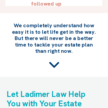
followed up
We completely understand how
easy it is to let life get in the way.
But there will never be a better
time to tackle your estate plan
than right now.
Let Ladimer Law Help
You with Your Estate