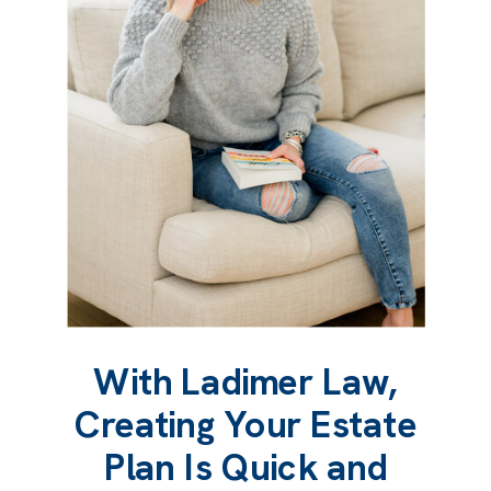
With Ladimer Law,
Creating Your Estate
Plan Is Quick and