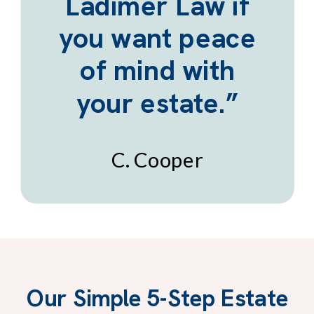
Ladimer Law if
you want peace
of mind with
your estate.”
C. Cooper
Our Simple 5-Step Estate