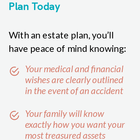
Plan Today
With an estate plan, you’ll
have peace of mind knowing:
Your medical and financial
wishes are clearly outlined
in the event of an accident
Your family will know
exactly how you want your
most treasured assets