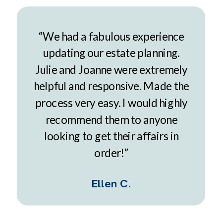
“We had a fabulous experience
updating our estate planning.
Julie and Joanne were extremely
helpful and responsive. Made the
process very easy. I would highly
recommend them to anyone
looking to get their affairs in
order!”
Ellen C.