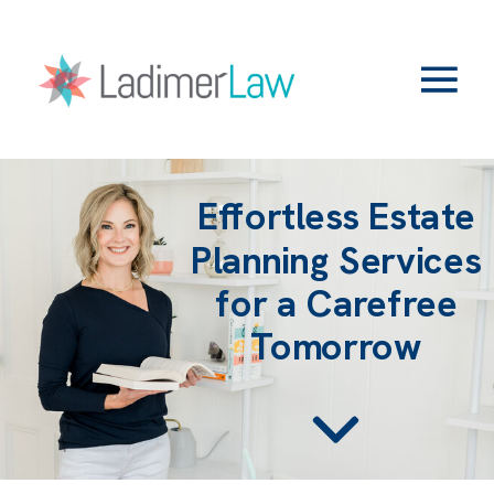
Effortless Estate
Planning Services
for a Carefree
Tomorrow