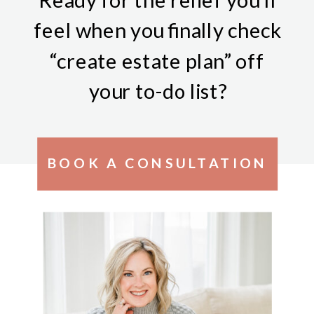
feel when you finally check
“create estate plan” off
your to-do list?
BOOK A CONSULTATION