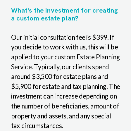
What's the investment for creating
a custom estate plan?
Our initial consultation fee is $399. If
you decide to work with us, this will be
applied to your custom Estate Planning
Service. Typically, our clients spend
around $3,500 for estate plans and
$5,900 for estate and tax planning. The
investment can increase depending on
the number of beneficiaries, amount of
property and assets, and any special
tax circumstances.