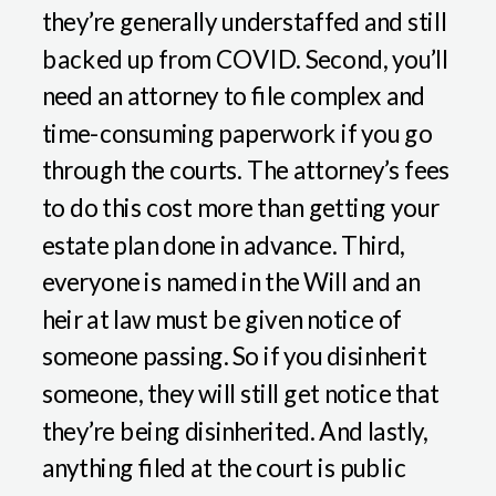
they’re generally understaffed and still
backed up from COVID. Second, you’ll
need an attorney to file complex and
time-consuming paperwork if you go
through the courts. The attorney’s fees
to do this cost more than getting your
estate plan done in advance. Third,
everyone is named in the Will and an
heir at law must be given notice of
someone passing. So if you disinherit
someone, they will still get notice that
they’re being disinherited. And lastly,
anything filed at the court is public