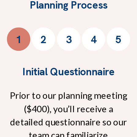
Planning Process
1
2
3
4
5
Initial Questionnaire
Prior to our planning meeting
($400), you’ll receive a
detailed questionnaire so our
team can familiarize