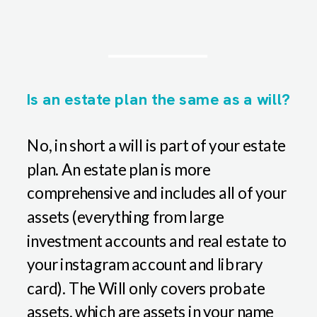
Is an estate plan the same as a will?
No, in short a will is part of your estate
plan. An estate plan is more
comprehensive and includes all of your
assets (everything from large
investment accounts and real estate to
your instagram account and library
card). The Will only covers probate
assets, which are assets in your name