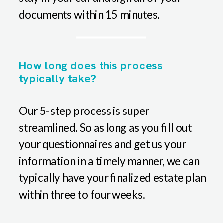
documents within 15 minutes.
How long does this process
typically take?
Our 5-step process is super
streamlined. So as long as you fill out
your questionnaires and get us your
information in a timely manner, we can
typically have your finalized estate plan
within three to four weeks.