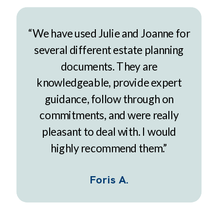
“We have used Julie and Joanne for
several different estate planning
documents. They are
knowledgeable, provide expert
guidance, follow through on
commitments, and were really
pleasant to deal with. I would
highly recommend them.”
Foris A.