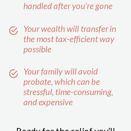
handled after you’re gone
Your wealth will transfer in
the most tax-efficient way
possible
Your family will avoid
probate, which can be
stressful, time-consuming,
and expensive
Ready for the relief you’ll