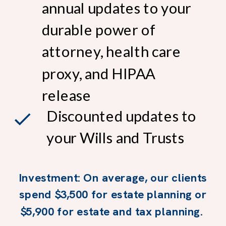
annual updates to your
durable power of
attorney, health care
proxy, and HIPAA
release
Discounted updates to
your Wills and Trusts
Investment: On average, our clients
spend $3,500 for estate planning or
$5,900 for estate and tax planning.