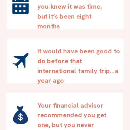
you knew it was time,
but it’s been eight
months
It would have been good to
do before that
international family trip…a
year ago
Your financial advisor
recommended you get
one, but you never