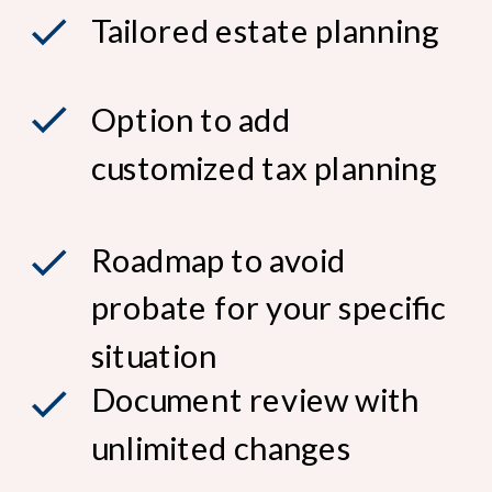
Tailored estate planning
Option to add
customized tax planning
Roadmap to avoid
probate for your specific
situation
Document review with
unlimited changes