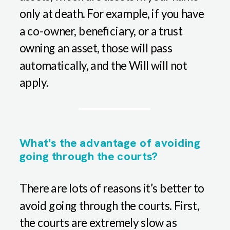
only at death. For example, if you have
a co-owner, beneficiary, or a trust
owning an asset, those will pass
automatically, and the Will will not
apply.
What's the advantage of avoiding
going through the courts?
There are lots of reasons it’s better to
avoid going through the courts. First,
the courts are extremely slow as