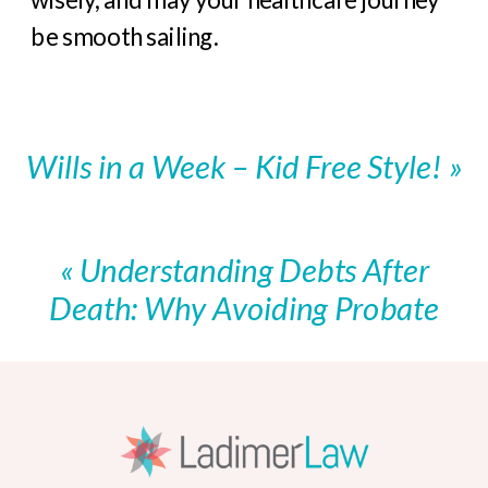
be smooth sailing.
Wills in a Week – Kid Free Style!
»
«
Understanding Debts After
Death: Why Avoiding Probate
Matters