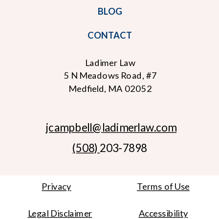
BLOG
CONTACT
Ladimer Law
5 N Meadows Road, #7
Medfield, MA 02052
jcampbell
@ladimerlaw.com
(508)
203-7898
Privacy
Terms of Use
Legal Disclaimer
Accessibility