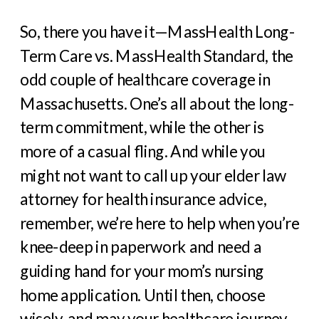
So, there you have it—MassHealth Long-
Term Care vs. MassHealth Standard, the
odd couple of healthcare coverage in
Massachusetts. One’s all about the long-
term commitment, while the other is
more of a casual fling. And while you
might not want to call up your elder law
attorney for health insurance advice,
remember, we’re here to help when you’re
knee-deep in paperwork and need a
guiding hand for your mom’s nursing
home application. Until then, choose
wisely, and may your healthcare journey