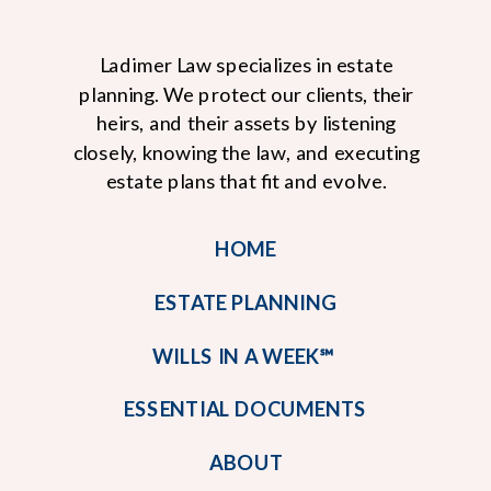
Ladimer Law specializes in estate
planning. We protect our clients, their
heirs, and their assets by listening
closely, knowing the law, and executing
estate plans that fit and evolve.
HOME
ESTATE PLANNING
WILLS IN A WEEK℠
ESSENTIAL DOCUMENTS
ABOUT