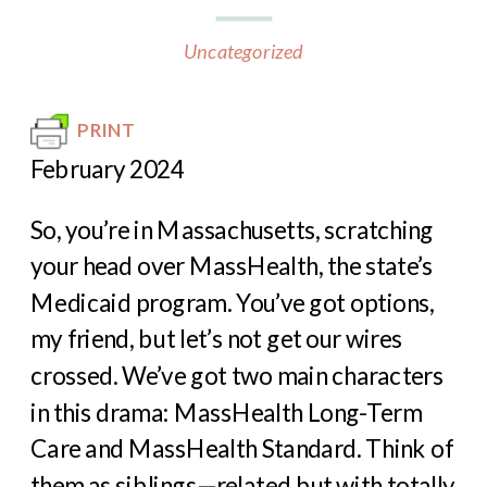
Uncategorized
PRINT
February 2024
So, you’re in Massachusetts, scratching
your head over MassHealth, the state’s
Medicaid program. You’ve got options,
my friend, but let’s not get our wires
crossed. We’ve got two main characters
in this drama: MassHealth Long-Term
Care and MassHealth Standard. Think of
them as siblings—related but with totally