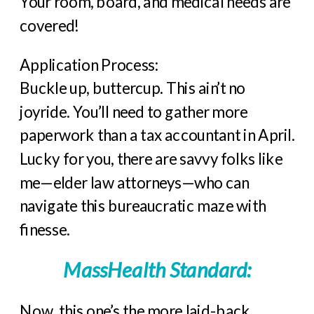
Your room, board, and medical needs are
covered!
Application Process:
Buckle up, buttercup. This ain’t no
joyride. You’ll need to gather more
paperwork than a tax accountant in April.
Lucky for you, there are savvy folks like
me—elder law attorneys—who can
navigate this bureaucratic maze with
finesse.
MassHealth Standard:
Now, this one’s the more laid-back