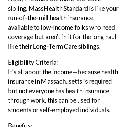
sibling. MassHealth Standard is like your
run-of-the-mill health insurance,
available to low-income folks who need
coverage but aren’t in it for the long haul
like their Long-Term Care siblings.
Eligibility Criteria:
It’s all about the income—because health
insurance in Massachusetts is required
but not everyone has health insurance
through work, this can be used for
students or self-employed individuals.
Benefits: