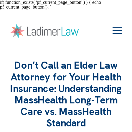
if( function_exists( 'pf_current_page_button' ) ) { echo
pf_current_page_button(); }
Don’t Call an Elder Law
Attorney for Your Health
Insurance: Understanding
MassHealth Long-Term
Care vs. MassHealth
Standard