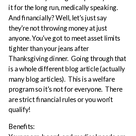
it for the long run, medically speaking.
And financially? Well, let’s just say
they’re not throwing money at just
anyone. You’ve got to meet asset limits
tighter than your jeans after
Thanksgiving dinner. Going through that
is a whole different blog article (actually
many blog articles). This is a welfare
program so it’s not for everyone. There
are strict financial rules or you won’t
qualify!
Benefits: