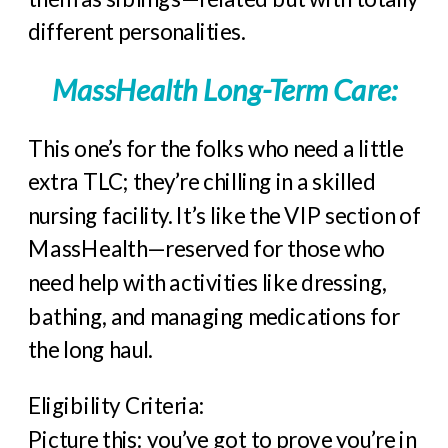
different personalities.
MassHealth Long-Term Care:
This one’s for the folks who need a little
extra TLC; they’re chilling in a skilled
nursing facility. It’s like the VIP section of
MassHealth—reserved for those who
need help with activities like dressing,
bathing, and managing medications for
the long haul.
Eligibility Criteria:
Picture this: you’ve got to prove you’re in