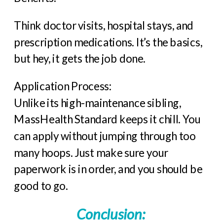
Think doctor visits, hospital stays, and
prescription medications. It’s the basics,
but hey, it gets the job done.
Application Process:
Unlike its high-maintenance sibling,
MassHealth Standard keeps it chill. You
can apply without jumping through too
many hoops. Just make sure your
paperwork is in order, and you should be
good to go.
Conclusion
: