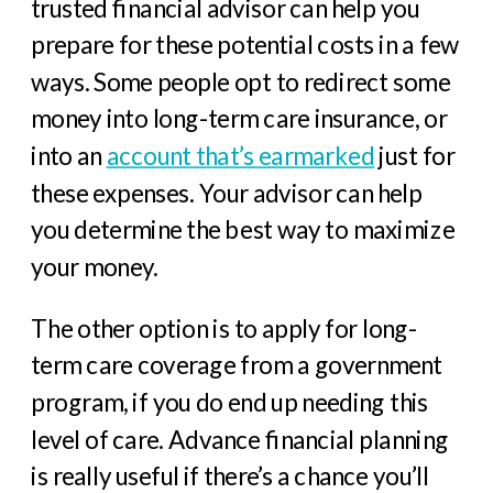
trusted financial advisor can help you
prepare for these potential costs in a few
ways. Some people opt to redirect some
money into long-term care insurance, or
into an
account that’s earmarked
just for
these expenses. Your advisor can help
you determine the best way to maximize
your money.
The other option is to apply for long-
term care coverage from a government
program, if you do end up needing this
level of care. Advance financial planning
is really useful if there’s a chance you’ll