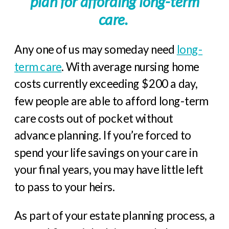
plan for affording long-term
care.
Any one of us may someday need
long-
term care
. With average nursing home
costs currently exceeding $200 a day,
few people are able to afford long-term
care costs out of pocket without
advance planning. If you’re forced to
spend your life savings on your care in
your final years, you may have little left
to pass to your heirs.
As part of your estate planning process, a