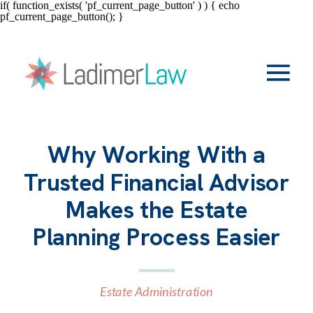
if( function_exists( 'pf_current_page_button' ) ) { echo
pf_current_page_button(); }
Why Working With a
Trusted Financial Advisor
Makes the Estate
Planning Process Easier
Estate Administration