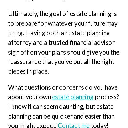
Ultimately, the goal of estate planning is
to prepare for whatever your future may
bring. Having both an estate planning
attorney and a trusted financial advisor
sign off on your plans should give you the
reassurance that you’ve put all the right
pieces in place.
What questions or concerns do you have
about your own
estate planning
process?
I know it can seem daunting, but estate
planning can be quicker and easier than
you might expect.
Contact me
today!