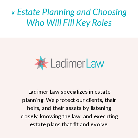
Health Care Proxy and You Need
«
Estate Planning and Choosing
Help?
»
Who Will Fill Key Roles
Ladimer Law specializes in estate
planning. We protect our clients, their
heirs, and their assets by listening
closely, knowing the law, and executing
estate plans that fit and evolve.