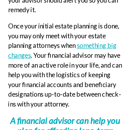
remedy it.
Once your initial estate planning is done,
you may only meet with your estate
planning attorneys when
something big
changes
. Your financial advisor may have
more of an active role in your life, and can
help you with the logistics of keeping
your financial accounts and beneficiary
designations up-to-date between check-
ins with your attorney.
A financial advisor can help you