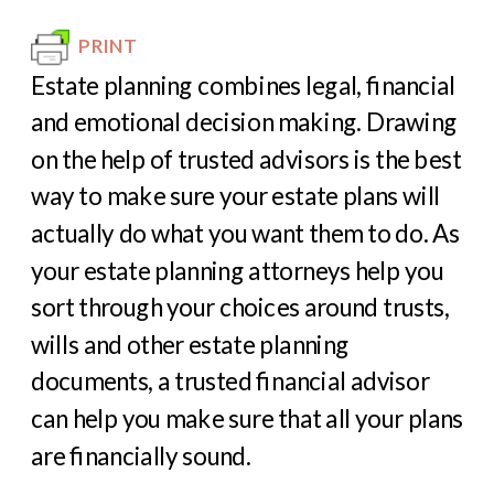
PRINT
Estate planning combines legal, financial
and emotional decision making. Drawing
on the help of trusted advisors is the best
way to make sure your estate plans will
actually do what you want them to do. As
your estate planning attorneys help you
sort through your choices around trusts,
wills and other estate planning
documents, a trusted financial advisor
can help you make sure that all your plans
are financially sound.