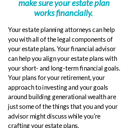
make sure your estate plan
works financially.
Your estate planning attorneys can help
you with all of the legal components of
your estate plans. Your financial advisor
can help you align your estate plans with
your short- and long-term financial goals.
Your plans for your retirement, your
approach to investing and your goals
around building generational wealth are
just some of the things that you and your
advisor might discuss while you’re
crafting your estate plans.