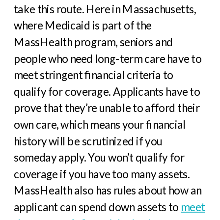
take this route. Here in Massachusetts,
where Medicaid is part of the
MassHealth program, seniors and
people who need long-term care have to
meet stringent financial criteria to
qualify for coverage. Applicants have to
prove that they’re unable to afford their
own care, which means your financial
history will be scrutinized if you
someday apply. You won’t qualify for
coverage if you have too many assets.
MassHealth also has rules about how an
applicant can spend down assets to
meet