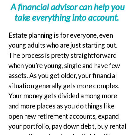
A financial advisor can help you
take everything into account.
Estate planning is for everyone, even
young adults who are just starting out.
The process is pretty straightforward
when you’re young, single and have few
assets. As you get older, your financial
situation generally gets more complex.
Your money gets divided among more
and more places as you do things like
open new retirement accounts, expand
your portfolio, pay down debt, buy rental