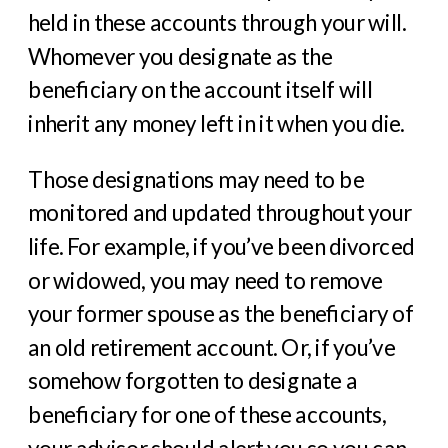
held in these accounts through your will.
Whomever you designate as the
beneficiary on the account itself will
inherit any money left in it when you die.
Those designations may need to be
monitored and updated throughout your
life. For example, if you’ve been divorced
or widowed, you may need to remove
your former spouse as the beneficiary of
an old retirement account. Or, if you’ve
somehow forgotten to designate a
beneficiary for one of these accounts,
your advisor should alert you so you can