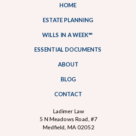
HOME
ESTATE PLANNING
WILLS IN A WEEK℠
ESSENTIAL DOCUMENTS
ABOUT
BLOG
CONTACT
Ladimer Law
5 N Meadows Road, #7
Medfield, MA 02052