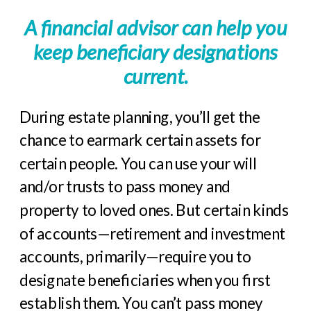
A financial advisor can help you
keep beneficiary designations
current.
During estate planning, you’ll get the
chance to earmark certain assets for
certain people. You can use your will
and/or trusts to pass money and
property to loved ones. But certain kinds
of accounts—retirement and investment
accounts, primarily—require you to
designate beneficiaries when you first
establish them. You can’t pass money