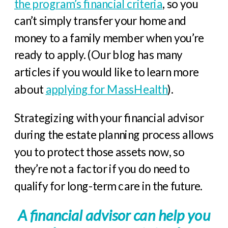
the program’s financial criteria
, so you
can’t simply transfer your home and
money to a family member when you’re
ready to apply. (Our blog has many
articles if you would like to learn more
about
applying for MassHealth
).
Strategizing with your financial advisor
during the estate planning process allows
you to protect those assets now, so
they’re not a factor if you do need to
qualify for long-term care in the future.
A financial advisor can help you