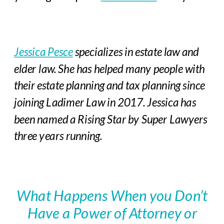
Jessica Pesce
specializes in estate law and
elder law. She has helped many people with
their estate planning and tax planning since
joining Ladimer Law in 2017.
Jessica has
been named a Rising Star by Super Lawyers
three years running.
What Happens When you Don’t
Have a Power of Attorney or