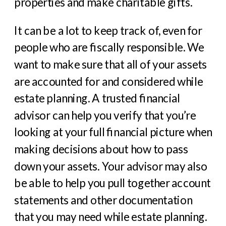
properties and make charitable gifts.
It can be a lot to keep track of, even for
people who are fiscally responsible. We
want to make sure that all of your assets
are accounted for and considered while
estate planning. A trusted financial
advisor can help you verify that you’re
looking at your full financial picture when
making decisions about how to pass
down your assets. Your advisor may also
be able to help you pull together account
statements and other documentation
that you may need while estate planning.