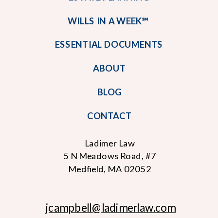
WILLS IN A WEEK℠
ESSENTIAL DOCUMENTS
ABOUT
BLOG
CONTACT
Ladimer Law
5 N Meadows Road, #7
Medfield, MA 02052
jcampbell
@ladimerlaw.com