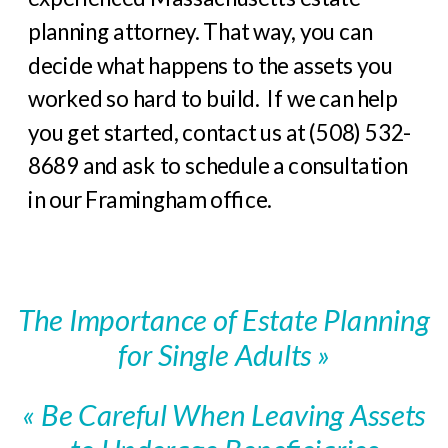
planning attorney. That way, you can
decide what happens to the assets you
worked so hard to build. If we can help
you get started, contact us at (508) 532-
8689 and ask to schedule a consultation
in our Framingham office.
The Importance of Estate Planning
for Single Adults
»
«
Be Careful When Leaving Assets