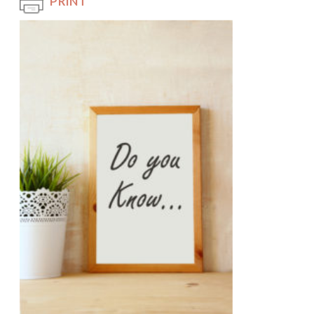
PRINT