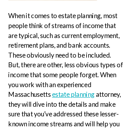
When it comes to estate planning, most
people think of streams of income that
are typical, such as current employment,
retirement plans, and bank accounts.
These obviously need to be included.
But, there are other, less obvious types of
income that some people forget. When
you work with an experienced
Massachusetts
estate planning
attorney,
they will dive into the details and make
sure that you’ve addressed these lesser-
known income streams and will help you