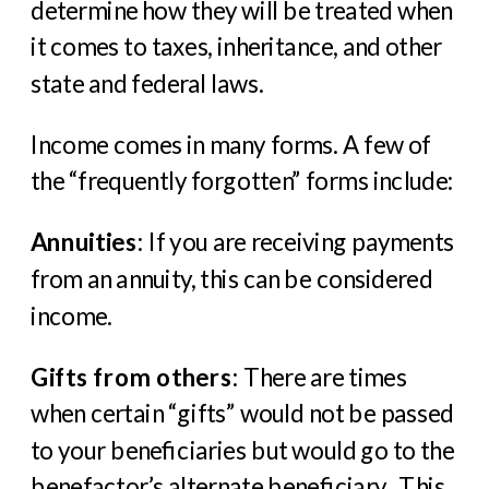
determine how they will be treated when
it comes to taxes, inheritance, and other
state and federal laws.
Income comes in many forms. A few of
the “frequently forgotten” forms include:
Annuities
: If you are receiving payments
from an annuity, this can be considered
income.
Gifts from others
: There are times
when certain “gifts” would not be passed
to your beneficiaries but would go to the
benefactor’s alternate beneficiary. This