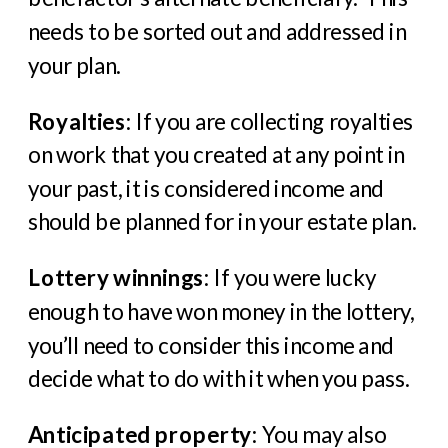
needs to be sorted out and addressed in
your plan.
Royalties
: If you are collecting royalties
on work that you created at any point in
your past, it is considered income and
should be planned for in your estate plan.
Lottery winnings
: If you were lucky
enough to have won money in the lottery,
you’ll need to consider this income and
decide what to do with it when you pass.
Anticipated property
: You may also