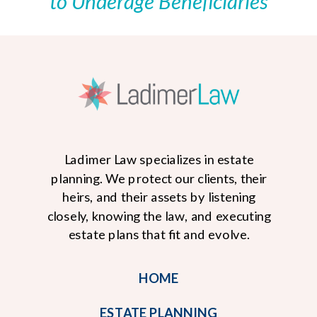
to Underage Beneficiaries
Ladimer Law specializes in estate
planning. We protect our clients, their
heirs, and their assets by listening
closely, knowing the law, and executing
estate plans that fit and evolve.
HOME
ESTATE PLANNING