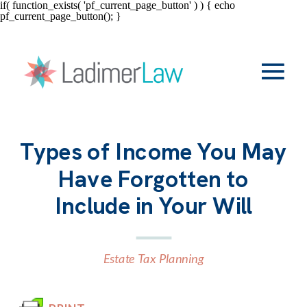
if( function_exists( 'pf_current_page_button' ) ) { echo
pf_current_page_button(); }
Types of Income You May
Have Forgotten to
Include in Your Will
Estate Tax Planning