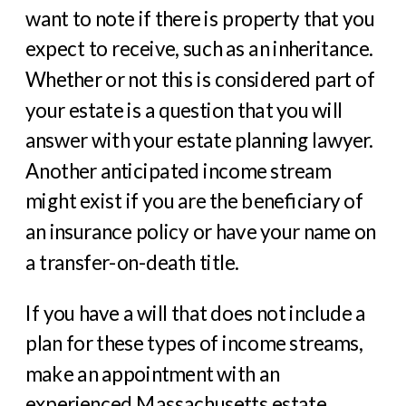
want to note if there is property that you
expect to receive, such as an inheritance.
Whether or not this is considered part of
your estate is a question that you will
answer with your estate planning lawyer.
Another anticipated income stream
might exist if you are the beneficiary of
an insurance policy or have your name on
a transfer-on-death title.
If you have a will that does not include a
plan for these types of income streams,
make an appointment with an
experienced Massachusetts estate