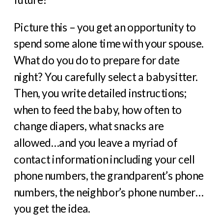
Picture this – you get an opportunity to
spend some alone time with your spouse.
What do you do to prepare for date
night? You carefully select a babysitter.
Then, you write detailed instructions;
when to feed the baby, how often to
change diapers, what snacks are
allowed…and you leave a myriad of
contact information including your cell
phone numbers, the grandparent’s phone
numbers, the neighbor’s phone number…
you get the idea.