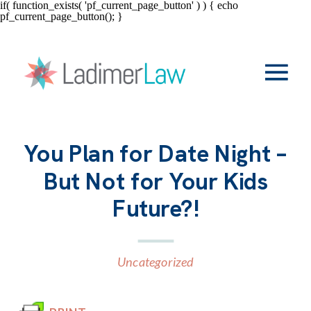
if( function_exists( 'pf_current_page_button' ) ) { echo
pf_current_page_button(); }
You Plan for Date Night –
But Not for Your Kids
Future?!
Uncategorized