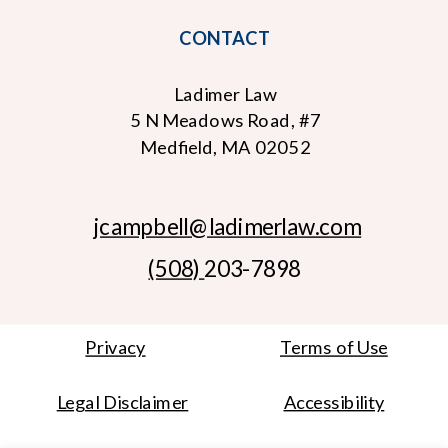
CONTACT
Ladimer Law
5 N Meadows Road, #7
Medfield, MA 02052
jcampbell
@ladimerlaw.com
(508)
203-7898
Privacy
Terms of Use
Legal Disclaimer
Accessibility