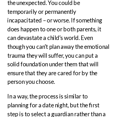
the unexpected. You could be
temporarily or permanently
incapacitated – or worse. If something
does happen to one or both parents, it
can devastate a child’s world. Even
though you can’t plan away the emotional
trauma they will suffer, you can put a
solid foundation under them that will
ensure that they are cared for by the
person you choose.
In a way, the process is similar to
planning for a date night, but the first
step is to select a guardian rather than a