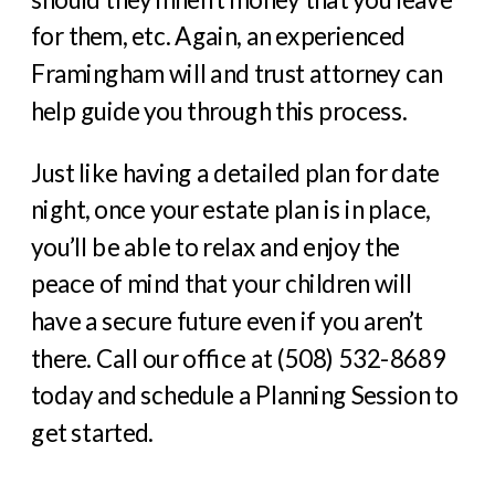
for them, etc. Again, an experienced
Framingham will and trust attorney can
help guide you through this process.
Just like having a detailed plan for date
night, once your estate plan is in place,
you’ll be able to relax and enjoy the
peace of mind that your children will
have a secure future even if you aren’t
there. Call our office at (508) 532-8689
today and schedule a Planning Session to
get started.