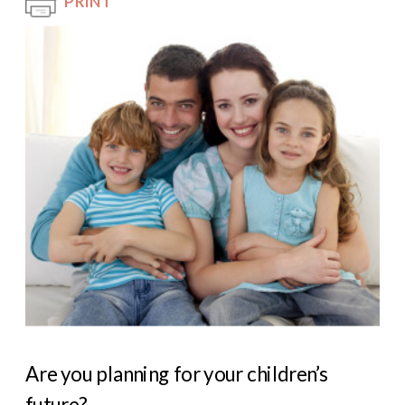
PRINT
Are you planning for your children’s
future?