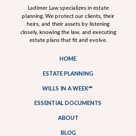
Ladimer Law specializes in estate
planning. We protect our clients, their
heirs, and their assets by listening
closely, knowing the law, and executing
estate plans that fit and evolve.
HOME
ESTATE PLANNING
WILLS IN A WEEK℠
ESSENTIAL DOCUMENTS
ABOUT
BLOG