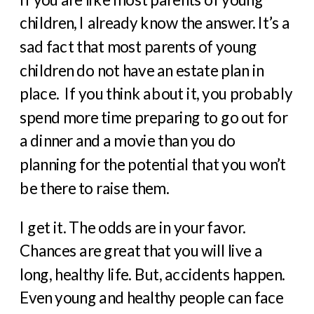
children, I already know the answer. It’s a
sad fact that most parents of young
children do not have an estate plan in
place. If you think about it, you probably
spend more time preparing to go out for
a dinner and a movie than you do
planning for the potential that you won’t
be there to raise them.
I get it. The odds are in your favor.
Chances are great that you will live a
long, healthy life. But, accidents happen.
Even young and healthy people can face