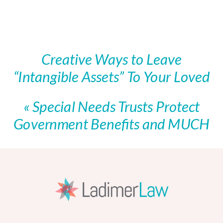
Creative Ways to Leave
“Intangible Assets” To Your Loved
Ones
»
«
Special Needs Trusts Protect
Government Benefits and MUCH
More