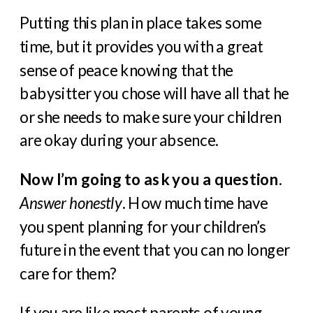
Putting this plan in place takes some
time, but it provides you with a great
sense of peace knowing that the
babysitter you chose will have all that he
or she needs to make sure your children
are okay during your absence.
Now I’m going to ask you a question
.
Answer honestly
. How much time have
you spent planning for your children’s
future in the event that you can no longer
care for them?
If you are like most parents of young