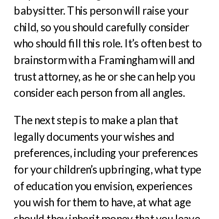
babysitter. This person will raise your
child, so you should carefully consider
who should fill this role. It’s often best to
brainstorm with a Framingham will and
trust attorney, as he or she can help you
consider each person from all angles.
The next step is to make a plan that
legally documents your wishes and
preferences, including your preferences
for your children’s upbringing, what type
of education you envision, experiences
you wish for them to have, at what age
should they inherit money that you leave