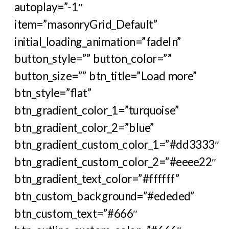
autoplay=”-1″
item=”masonryGrid_Default”
initial_loading_animation=”fadeIn”
button_style=”” button_color=””
button_size=”” btn_title=”Load more”
btn_style=”flat”
btn_gradient_color_1=”turquoise”
btn_gradient_color_2=”blue”
btn_gradient_custom_color_1=”#dd3333″
btn_gradient_custom_color_2=”#eeee22″
btn_gradient_text_color=”#ffffff”
btn_custom_background=”#ededed”
btn_custom_text=”#666″