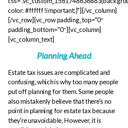
css=”.vc_custom_1561748636883{backgro
color: #ffffff !important;}”][/vc_column]
[/vc_row][vc_row padding_top=”0″
padding_bottom=”0″][vc_column]
[vc_column_text]
Planning Ahead
Estate tax issues are complicated and
confusing, which is why too many people
put off planning for them. Some people
also mistakenly believe that there’s no
point in planning for estate tax because
they’re unavoidable, However, it is