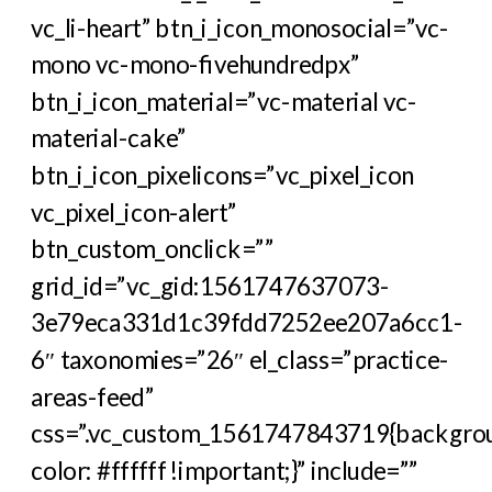
vc_li-heart” btn_i_icon_monosocial=”vc-
mono vc-mono-fivehundredpx”
btn_i_icon_material=”vc-material vc-
material-cake”
btn_i_icon_pixelicons=”vc_pixel_icon
vc_pixel_icon-alert”
btn_custom_onclick=””
grid_id=”vc_gid:1561747637073-
3e79eca331d1c39fdd7252ee207a6cc1-
6″ taxonomies=”26″ el_class=”practice-
areas-feed”
css=”.vc_custom_1561747843719{backgro
color: #ffffff !important;}” include=””