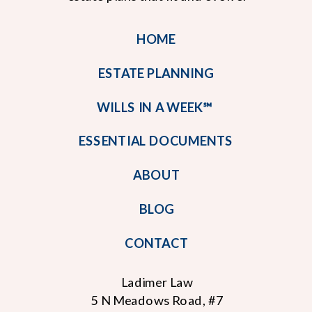
HOME
ESTATE PLANNING
WILLS IN A WEEK℠
ESSENTIAL DOCUMENTS
ABOUT
BLOG
CONTACT
Ladimer Law
5 N Meadows Road, #7