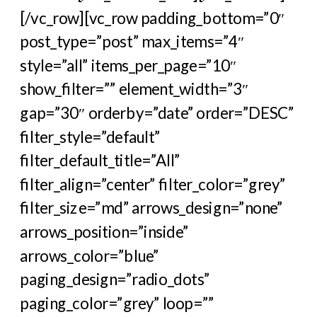
[/vc_row][vc_row padding_bottom=”0″
post_type=”post” max_items=”4″
style=”all” items_per_page=”10″
show_filter=”” element_width=”3″
gap=”30″ orderby=”date” order=”DESC”
filter_style=”default”
filter_default_title=”All”
filter_align=”center” filter_color=”grey”
filter_size=”md” arrows_design=”none”
arrows_position=”inside”
arrows_color=”blue”
paging_design=”radio_dots”
paging_color=”grey” loop=””