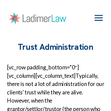
Trust Administration
[vc_row padding_bottom=”0″]
[vc_column][vc_column_text]
Typically,
there is not a lot of administration for our
clients’ trust while they are alive.
However, when the
grantor/settlor/trustor (the person who