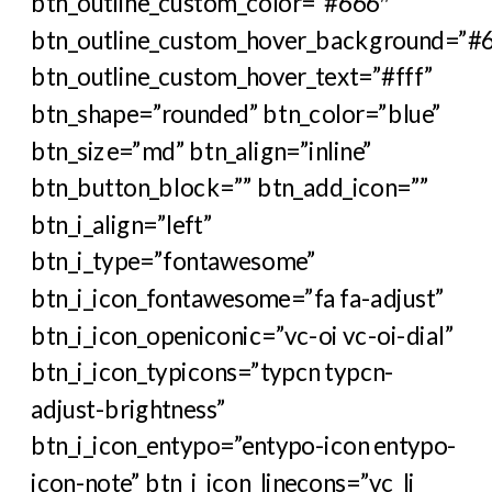
btn_outline_custom_color=”#666″
btn_outline_custom_hover_background=”#
btn_outline_custom_hover_text=”#fff”
btn_shape=”rounded” btn_color=”blue”
btn_size=”md” btn_align=”inline”
btn_button_block=”” btn_add_icon=””
btn_i_align=”left”
btn_i_type=”fontawesome”
btn_i_icon_fontawesome=”fa fa-adjust”
btn_i_icon_openiconic=”vc-oi vc-oi-dial”
btn_i_icon_typicons=”typcn typcn-
adjust-brightness”
btn_i_icon_entypo=”entypo-icon entypo-
icon-note” btn_i_icon_linecons=”vc_li