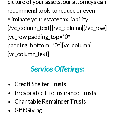
picture of your assets, our attorneys can
recommend tools to reduce or even
eliminate your estate tax liability.
[/vc_column_text][/vc_column][/vc_row]
[vc_row padding_top=”0″
padding_bottom=”0″][vc_column]
[vc_column_text]
Service Offerings:
Credit Shelter Trusts
Irrevocable Life Insurance Trusts
Charitable Remainder Trusts
Gift Giving