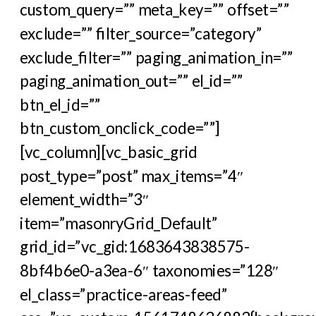
custom_query=”” meta_key=”” offset=””
exclude=”” filter_source=”category”
exclude_filter=”” paging_animation_in=””
paging_animation_out=”” el_id=””
btn_el_id=””
btn_custom_onclick_code=””]
[vc_column][vc_basic_grid
post_type=”post” max_items=”4″
element_width=”3″
item=”masonryGrid_Default”
grid_id=”vc_gid:1683643838575-
8bf4b6e0-a3ea-6″ taxonomies=”128″
el_class=”practice-areas-feed”