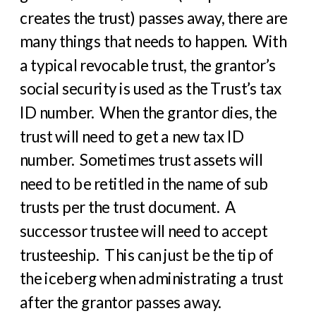
creates the trust) passes away, there are
many things that needs to happen. With
a typical revocable trust, the grantor’s
social security is used as the Trust’s tax
ID number. When the grantor dies, the
trust will need to get a new tax ID
number. Sometimes trust assets will
need to be retitled in the name of sub
trusts per the trust document. A
successor trustee will need to accept
trusteeship. This can just be the tip of
the iceberg when administrating a trust
after the grantor passes away.