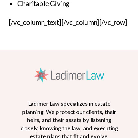
Charitable Giving
[/vc_column_text][/vc_column][/vc_row]
Ladimer Law specializes in estate
planning. We protect our clients, their
heirs, and their assets by listening
closely, knowing the law, and executing
estate plans that fit and evolve.