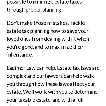
possible to minimize estate taxes
through proper planning.
Don’t make those mistakes. Tackle
estate tax planning now to save your
loved ones from dealing with it when
you’re gone, and to maximize their
inheritance.
Ladimer Law can help. Estate tax laws are
complex and our lawyers can help walk
you through how these laws affect your
estate. We’ll work with you to determine
your taxable estate, and with a full