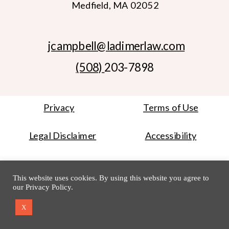
Medfield, MA 02052
jcampbell
@ladimerlaw.com
(508)
203-7898
Privacy
Terms of Use
Legal Disclaimer
Accessibility
Website Credit
Photo Credit
This website uses cookies. By using this website you agree to
our
Privacy Policy
.
Copyright © 2014-2024 Ladimer Law Office PC
X