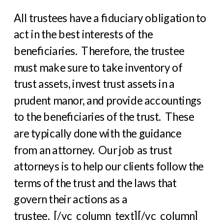
All trustees have a fiduciary obligation to
act in the best interests of the
beneficiaries. Therefore, the trustee
must make sure to take inventory of
trust assets, invest trust assets in a
prudent manor, and provide accountings
to the beneficiaries of the trust. These
are typically done with the guidance
from an attorney. Our job as trust
attorneys is to help our clients follow the
terms of the trust and the laws that
govern their actions as a
trustee.
[/vc_column_text][/vc_column]