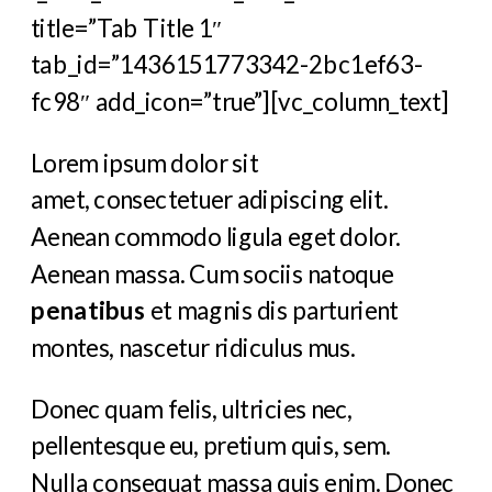
title=”Tab Title 1″
tab_id=”1436151773342-2bc1ef63-
fc98″ add_icon=”true”][vc_column_text]
Lorem ipsum dolor sit
amet, consectetuer adipiscing elit.
Aenean commodo ligula eget dolor.
Aenean massa. Cum sociis natoque
penatibus
et magnis dis parturient
montes, nascetur ridiculus mus.
Donec quam felis, ultricies nec,
pellentesque eu, pretium quis, sem.
Nulla consequat massa quis enim. Donec