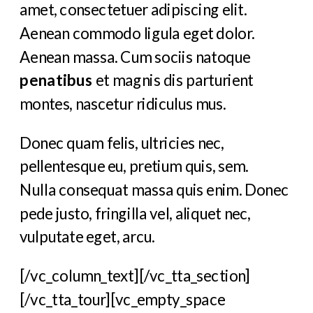
amet, consectetuer adipiscing elit.
Aenean commodo ligula eget dolor.
Aenean massa. Cum sociis natoque
penatibus
et magnis dis parturient
montes, nascetur ridiculus mus.
Donec quam felis, ultricies nec,
pellentesque eu, pretium quis, sem.
Nulla consequat massa quis enim. Donec
pede justo, fringilla vel, aliquet nec,
vulputate eget, arcu.
[/vc_column_text][/vc_tta_section]
[/vc_tta_tour][vc_empty_space