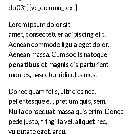
db03″][vc_column_text]
Lorem ipsum dolor sit
amet, consectetuer adipiscing elit.
Aenean commodo ligula eget dolor.
Aenean massa. Cum sociis natoque
penatibus
et magnis dis parturient
montes, nascetur ridiculus mus.
Donec quam felis, ultricies nec,
pellentesque eu, pretium quis, sem.
Nulla consequat massa quis enim. Donec
pede justo, fringilla vel, aliquet nec,
vulputate eget, arcu.