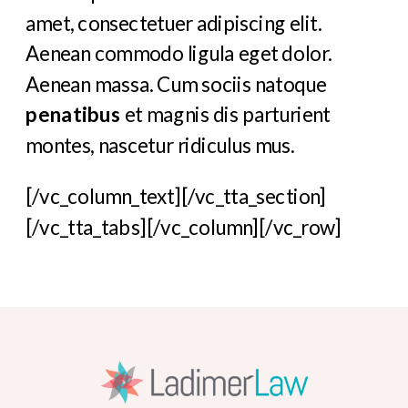
amet, consectetuer adipiscing elit.
Aenean commodo ligula eget dolor.
Aenean massa. Cum sociis natoque
penatibus
et magnis dis parturient
montes, nascetur ridiculus mus.
[/vc_column_text][/vc_tta_section]
[/vc_tta_tabs][/vc_column][/vc_row]