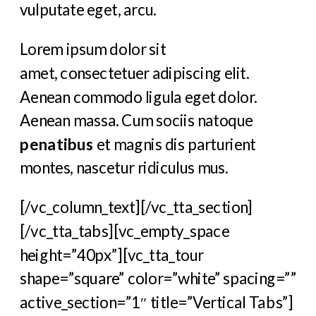
vulputate eget, arcu.
Lorem ipsum dolor sit
amet, consectetuer adipiscing elit.
Aenean commodo ligula eget dolor.
Aenean massa. Cum sociis natoque
penatibus
et magnis dis parturient
montes, nascetur ridiculus mus.
[/vc_column_text][/vc_tta_section]
[/vc_tta_tabs][vc_empty_space
height=”40px”][vc_tta_tour
shape=”square” color=”white” spacing=””
active_section=”1″ title=”Vertical Tabs”]