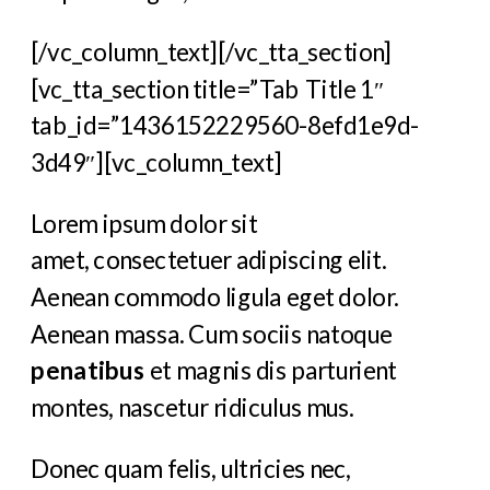
[/vc_column_text][/vc_tta_section]
[vc_tta_section title=”Tab Title 1″
tab_id=”1436152229560-8efd1e9d-
3d49″][vc_column_text]
Lorem ipsum dolor sit
amet, consectetuer adipiscing elit.
Aenean commodo ligula eget dolor.
Aenean massa. Cum sociis natoque
penatibus
et magnis dis parturient
montes, nascetur ridiculus mus.
Donec quam felis, ultricies nec,