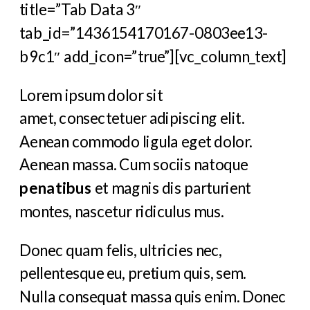
title=”Tab Data 3″
tab_id=”1436154170167-0803ee13-
b9c1″ add_icon=”true”][vc_column_text]
Lorem ipsum dolor sit
amet, consectetuer adipiscing elit.
Aenean commodo ligula eget dolor.
Aenean massa. Cum sociis natoque
penatibus
et magnis dis parturient
montes, nascetur ridiculus mus.
Donec quam felis, ultricies nec,
pellentesque eu, pretium quis, sem.
Nulla consequat massa quis enim. Donec