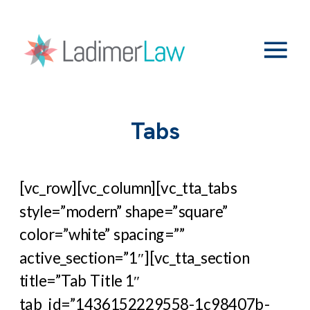
Tabs
[vc_row][vc_column][vc_tta_tabs
style=”modern” shape=”square”
color=”white” spacing=””
active_section=”1″][vc_tta_section
title=”Tab Title 1″
tab_id=”1436152229558-1c98407b-