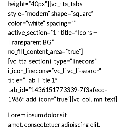
height=”40px”][vc_tta_tabs
style=”modern” shape=”square”
color=”white” spacing=””
active_section=”1″ title=”Icons +
Transparent BG”
no_fill_content_area=”true”]
[vc_tta_section i_type=”linecons”
i_icon_linecons=”vc_li vc_li-search”
title=”Tab Title 1″
tab_id=”1436151773339-7f3afecd-
1986″ add_icon=”true”][vc_column_text]
Lorem ipsum dolor sit
amet, consectetuer adipiscing elit.