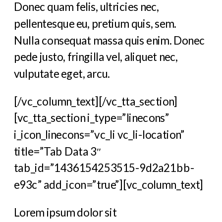
Donec quam felis, ultricies nec,
pellentesque eu, pretium quis, sem.
Nulla consequat massa quis enim. Donec
pede justo, fringilla vel, aliquet nec,
vulputate eget, arcu.
[/vc_column_text][/vc_tta_section]
[vc_tta_section i_type=”linecons”
i_icon_linecons=”vc_li vc_li-location”
title=”Tab Data 3″
tab_id=”1436154253515-9d2a21bb-
e93c” add_icon=”true”][vc_column_text]
Lorem ipsum dolor sit