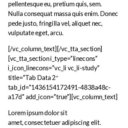
pellentesque eu, pretium quis, sem.
Nulla consequat massa quis enim. Donec
pede justo, fringilla vel, aliquet nec,
vulputate eget, arcu.
[/vc_column_text][/vc_tta_section]
[vc_tta_section i_type=”linecons”
i_icon_linecons=”vc_li vc_li-study”
title=”Tab Data 2″
tab_id=”1436154172491-4838a48c-
a17d” add_icon=”true”][vc_column_text]
Lorem ipsum dolor sit
amet, consectetuer adipiscing elit.