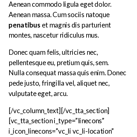
Aenean commodo ligula eget dolor.
Aenean massa. Cum sociis natoque
penatibus
et magnis dis parturient
montes, nascetur ridiculus mus.
Donec quam felis, ultricies nec,
pellentesque eu, pretium quis, sem.
Nulla consequat massa quis enim. Donec
pede justo, fringilla vel, aliquet nec,
vulputate eget, arcu.
[/vc_column_text][/vc_tta_section]
[vc_tta_section i_type=”linecons”
i_icon_linecons=”vc_li vc_li-location”