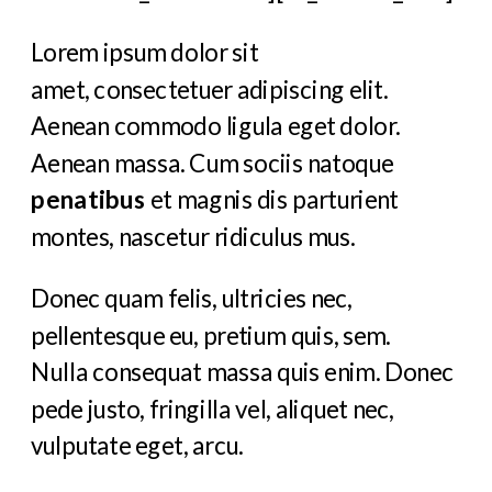
Lorem ipsum dolor sit
amet, consectetuer adipiscing elit.
Aenean commodo ligula eget dolor.
Aenean massa. Cum sociis natoque
penatibus
et magnis dis parturient
montes, nascetur ridiculus mus.
Donec quam felis, ultricies nec,
pellentesque eu, pretium quis, sem.
Nulla consequat massa quis enim. Donec
pede justo, fringilla vel, aliquet nec,
vulputate eget, arcu.