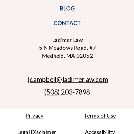
BLOG
CONTACT
Ladimer Law
5 N Meadows Road, #7
Medfield, MA 02052
jcampbell
@ladimerlaw.com
(508)
203-7898
Privacy
Terms of Use
Legal Disclaimer
Accessibility