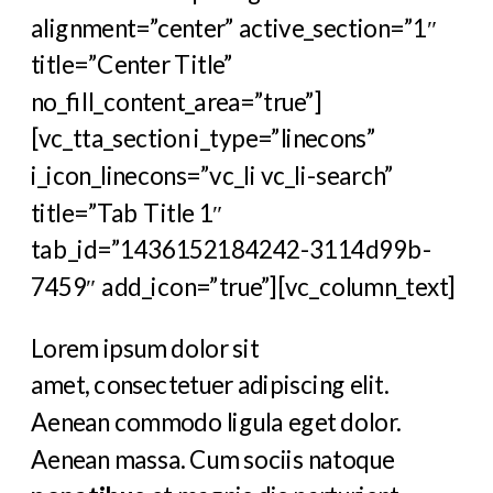
alignment=”center” active_section=”1″
title=”Center Title”
no_fill_content_area=”true”]
[vc_tta_section i_type=”linecons”
i_icon_linecons=”vc_li vc_li-search”
title=”Tab Title 1″
tab_id=”1436152184242-3114d99b-
7459″ add_icon=”true”][vc_column_text]
Lorem ipsum dolor sit
amet, consectetuer adipiscing elit.
Aenean commodo ligula eget dolor.
Aenean massa. Cum sociis natoque