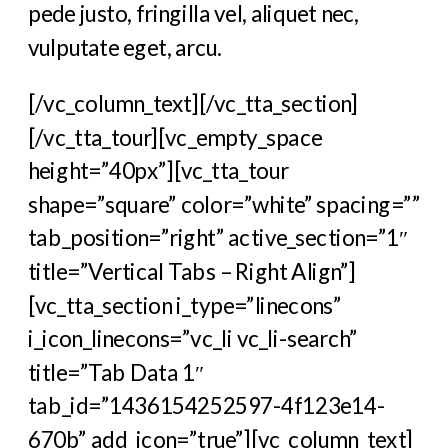
pede justo, fringilla vel, aliquet nec,
vulputate eget, arcu.
[/vc_column_text][/vc_tta_section]
[/vc_tta_tour][vc_empty_space
height=”40px”][vc_tta_tour
shape=”square” color=”white” spacing=””
tab_position=”right” active_section=”1″
title=”Vertical Tabs – Right Align”]
[vc_tta_section i_type=”linecons”
i_icon_linecons=”vc_li vc_li-search”
title=”Tab Data 1″
tab_id=”1436154252597-4f123e14-
670b” add_icon=”true”][vc_column_text]