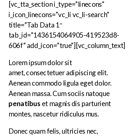
[vc_tta_section i_type=”linecons”
i_icon_linecons=”vc_li vc_li-search”
title=”Tab Data 1″
tab_id=”1436154064905-419523d8-
606f” add_icon=”true”][vc_column_text]
Lorem ipsum dolor sit
amet, consectetuer adipiscing elit.
Aenean commodo ligula eget dolor.
Aenean massa. Cum sociis natoque
penatibus
et magnis dis parturient
montes, nascetur ridiculus mus.
Donec quam felis, ultricies nec,