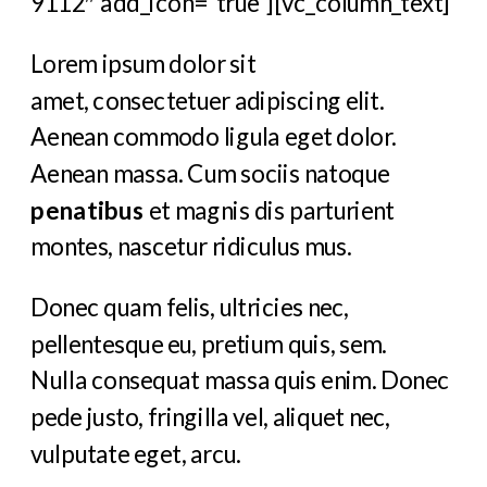
9112″ add_icon=”true”][vc_column_text]
Lorem ipsum dolor sit
amet, consectetuer adipiscing elit.
Aenean commodo ligula eget dolor.
Aenean massa. Cum sociis natoque
penatibus
et magnis dis parturient
montes, nascetur ridiculus mus.
Donec quam felis, ultricies nec,
pellentesque eu, pretium quis, sem.
Nulla consequat massa quis enim. Donec
pede justo, fringilla vel, aliquet nec,
vulputate eget, arcu.