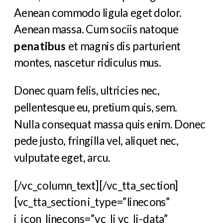
Aenean commodo ligula eget dolor.
Aenean massa. Cum sociis natoque
penatibus
et magnis dis parturient
montes, nascetur ridiculus mus.
Donec quam felis, ultricies nec,
pellentesque eu, pretium quis, sem.
Nulla consequat massa quis enim. Donec
pede justo, fringilla vel, aliquet nec,
vulputate eget, arcu.
[/vc_column_text][/vc_tta_section]
[vc_tta_section i_type=”linecons”
i_icon_linecons=”vc_li vc_li-data”