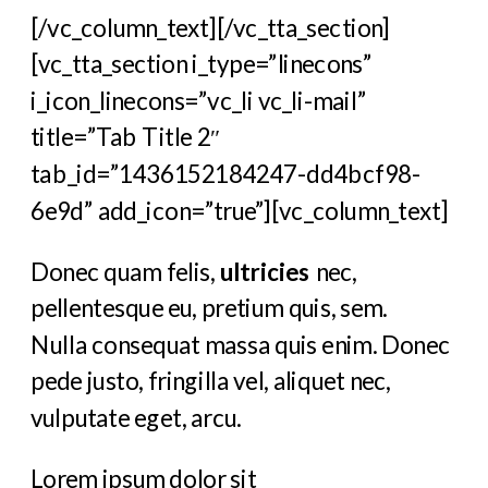
[/vc_column_text][/vc_tta_section]
[vc_tta_section i_type=”linecons”
i_icon_linecons=”vc_li vc_li-mail”
title=”Tab Title 2″
tab_id=”1436152184247-dd4bcf98-
6e9d” add_icon=”true”][vc_column_text]
Donec quam felis,
ultricies
nec,
pellentesque eu, pretium quis, sem.
Nulla consequat massa quis enim. Donec
pede justo, fringilla vel, aliquet nec,
vulputate eget, arcu.
Lorem ipsum dolor sit