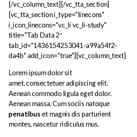
[/vc_column_text][/vc_tta_section]
[vc_tta_section i_type=”linecons”
i_icon_linecons=”vc_li vc_li-study”
title=”Tab Data 2″
tab_id=”1436154253041-a99a54f2-
da4b” add_icon=”true”][vc_column_text]
Lorem ipsum dolor sit
amet, consectetuer adipiscing elit.
Aenean commodo ligula eget dolor.
Aenean massa. Cum sociis natoque
penatibus
et magnis dis parturient
montes, nascetur ridiculus mus.