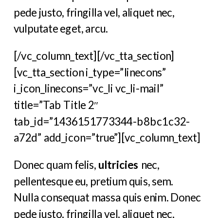
pede justo, fringilla vel, aliquet nec,
vulputate eget, arcu.
[/vc_column_text][/vc_tta_section]
[vc_tta_section i_type=”linecons”
i_icon_linecons=”vc_li vc_li-mail”
title=”Tab Title 2″
tab_id=”1436151773344-b8bc1c32-
a72d” add_icon=”true”][vc_column_text]
Donec quam felis,
ultricies
nec,
pellentesque eu, pretium quis, sem.
Nulla consequat massa quis enim. Donec
pede justo, fringilla vel, aliquet nec,