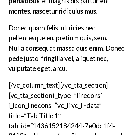
penatibus
et magnis dis parturient
montes, nascetur ridiculus mus.
Donec quam felis, ultricies nec,
pellentesque eu, pretium quis, sem.
Nulla consequat massa quis enim. Donec
pede justo, fringilla vel, aliquet nec,
vulputate eget, arcu.
[/vc_column_text][/vc_tta_section]
[vc_tta_section i_type=”linecons”
i_icon_linecons=”vc_li vc_li-data”
title=”Tab Title 1″
tab_id=”1436152184244-7e0dc1f4-