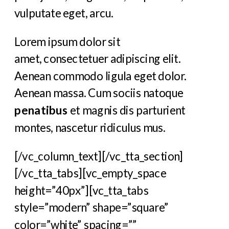
vulputate eget, arcu.
Lorem ipsum dolor sit
amet, consectetuer adipiscing elit.
Aenean commodo ligula eget dolor.
Aenean massa. Cum sociis natoque
penatibus
et magnis dis parturient
montes, nascetur ridiculus mus.
[/vc_column_text][/vc_tta_section]
[/vc_tta_tabs][vc_empty_space
height=”40px”][vc_tta_tabs
style=”modern” shape=”square”
color=”white” spacing=””