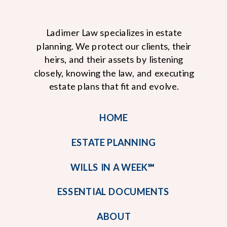
Ladimer Law specializes in estate
planning. We protect our clients, their
heirs, and their assets by listening
closely, knowing the law, and executing
estate plans that fit and evolve.
HOME
ESTATE PLANNING
WILLS IN A WEEK℠
ESSENTIAL DOCUMENTS
ABOUT