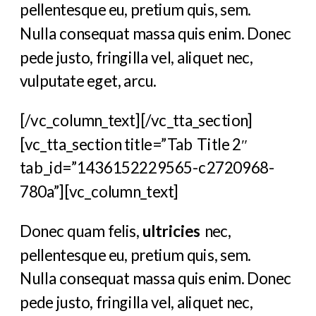
pellentesque eu, pretium quis, sem.
Nulla consequat massa quis enim. Donec
pede justo, fringilla vel, aliquet nec,
vulputate eget, arcu.
[/vc_column_text][/vc_tta_section]
[vc_tta_section title=”Tab Title 2″
tab_id=”1436152229565-c2720968-
780a”][vc_column_text]
Donec quam felis,
ultricies
nec,
pellentesque eu, pretium quis, sem.
Nulla consequat massa quis enim. Donec
pede justo, fringilla vel, aliquet nec,