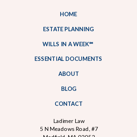
HOME
ESTATE PLANNING
WILLS IN A WEEK℠
ESSENTIAL DOCUMENTS
ABOUT
BLOG
CONTACT
Ladimer Law
5 N Meadows Road, #7
Medfield, MA 02052