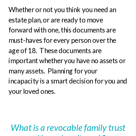
Whether or not you think you need an
estate plan, or are ready to move
forward with one, this documents are
must-haves for every person over the
age of 18.
These documents are
important whether you have no assets or
many assets.
Planning for your
incapacity is a smart decision for you and
your loved ones.
What is a revocable family trust