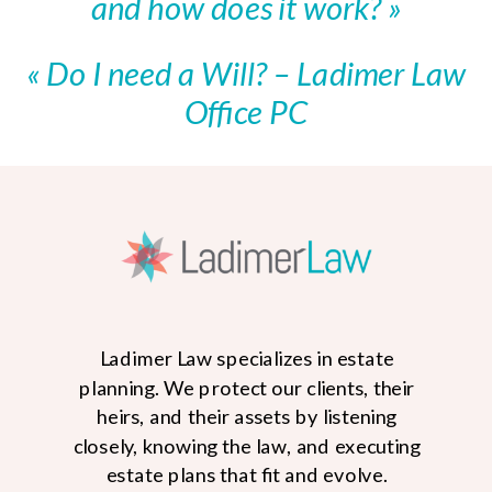
and how does it work?
»
«
Do I need a Will? – Ladimer Law
Office PC
Ladimer Law specializes in estate
planning. We protect our clients, their
heirs, and their assets by listening
closely, knowing the law, and executing
estate plans that fit and evolve.