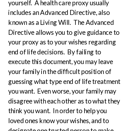
yourself.
A health care proxy usually
includes an Advanced Directive, also
known as a Living Will.
The Advanced
Directive allows you to give guidance to
your proxy as to your wishes regarding
end of life decisions.
By failing to
execute this document, you may leave
your family in the difficult position of
guessing what type end of life treatment
you want.
Even worse, your family may
disagree with each other as to what they
think you want.
In order to help you
loved ones know your wishes, and to
designate one trusted person to make