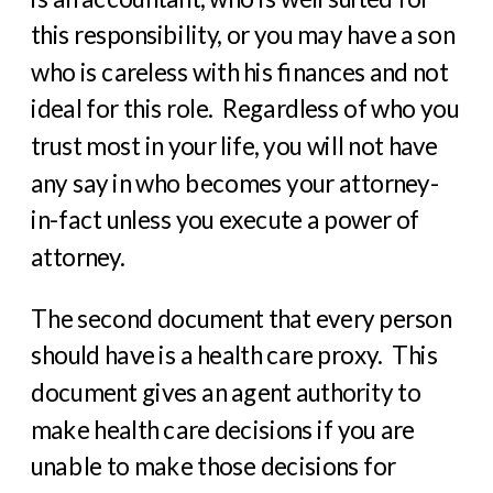
this responsibility, or you may have a son
who is careless with his finances and not
ideal for this role.
Regardless of who you
trust most in your life, you will not have
any say in who becomes your attorney-
in-fact unless you execute a power of
attorney.
The second document that every person
should have is a health care proxy.
This
document gives an agent authority to
make health care decisions if you are
unable to make those decisions for