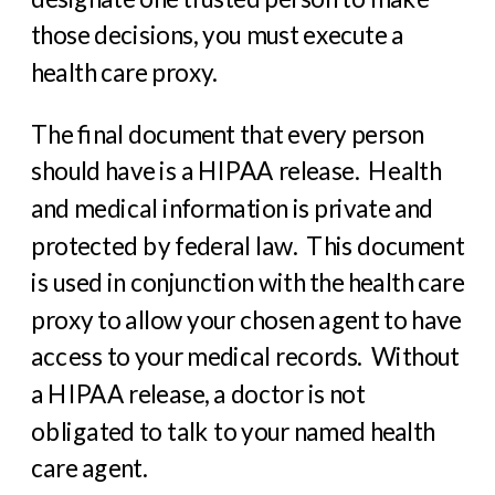
those decisions, you must execute a
health care proxy.
The final document that every person
should have is a HIPAA release.
Health
and medical information is private and
protected by federal law.
This document
is used in conjunction with the health care
proxy to allow your chosen agent to have
access to your medical records.
Without
a HIPAA release, a doctor is not
obligated to talk to your named health
care agent.