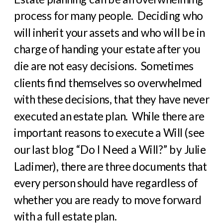
process for many people.
Deciding who
will inherit your assets and who will be in
charge of handing your estate after you
die are not easy decisions.
Sometimes
clients find themselves so overwhelmed
with these decisions, that they have never
executed an estate plan.
While there are
important reasons to execute a Will (see
our last blog “Do I Need a Will?” by Julie
Ladimer), there are three documents that
every person should have regardless of
whether you are ready to move forward
with a full estate plan.