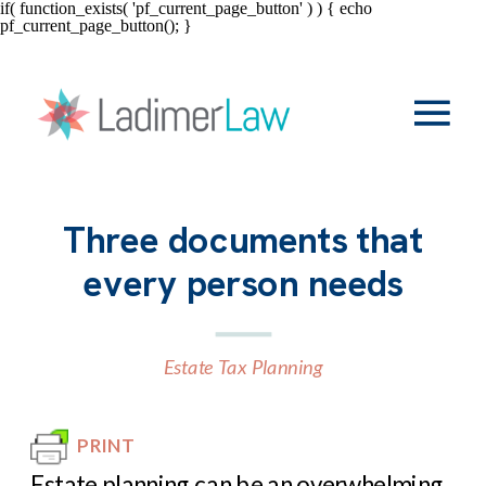
if( function_exists( 'pf_current_page_button' ) ) { echo
pf_current_page_button(); }
Three documents that
every person needs
Estate Tax Planning
PRINT
Estate planning can be an overwhelming