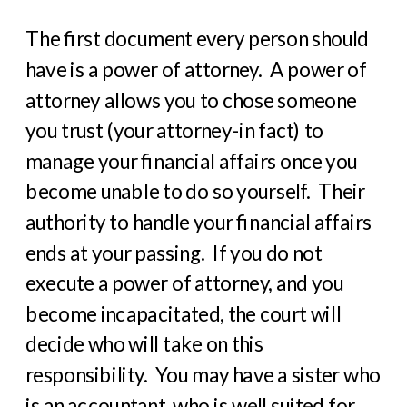
The first document every person should
have is a power of attorney.
A power of
attorney allows you to chose someone
you trust (your attorney-in fact) to
manage your financial affairs once you
become unable to do so yourself.
Their
authority to handle your financial affairs
ends at your passing.
If you do not
execute a power of attorney, and you
become incapacitated, the court will
decide who will take on this
responsibility.
You may have a sister who
is an accountant, who is well suited for