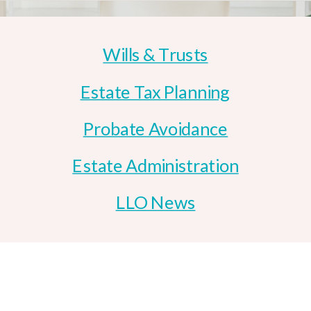
Wills & Trusts
Estate Tax Planning
Probate Avoidance
Estate Administration
LLO News