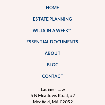
HOME
ESTATE PLANNING
WILLS IN A WEEK℠
ESSENTIAL DOCUMENTS
ABOUT
BLOG
CONTACT
Ladimer Law
5 N Meadows Road, #7
Medfield, MA 02052