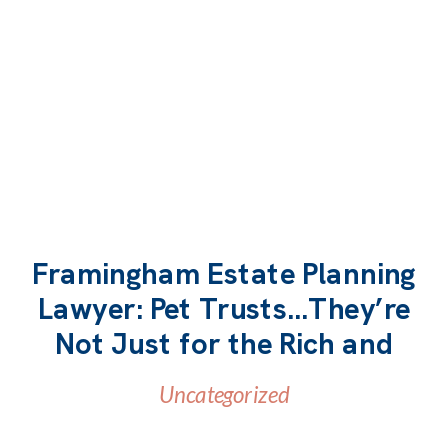
Framingham Estate Planning
Lawyer: Pet Trusts…They’re
READ MORE
Not Just for the Rich and
Famous
Uncategorized