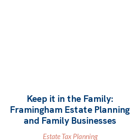
Keep it in the Family:
Framingham Estate Planning
READ MORE
and Family Businesses
Estate Tax Planning