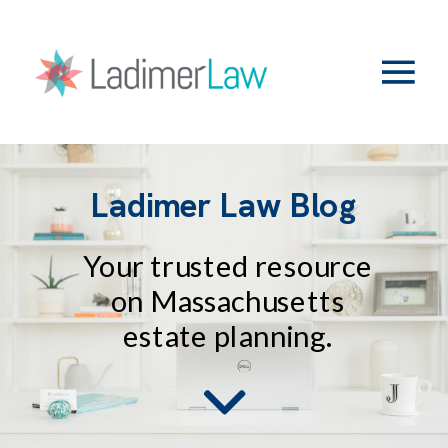
Ladimer Law Blog
Your trusted resource
on Massachusetts
estate planning.