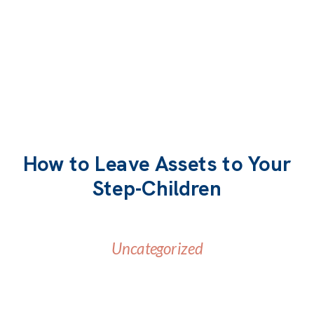
How to Leave Assets to Your
Step-Children
Uncategorized