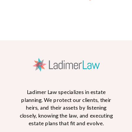
Ladimer Law specializes in estate
planning. We protect our clients, their
heirs, and their assets by listening
closely, knowing the law, and executing
READ MORE
estate plans that fit and evolve.