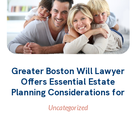
Greater Boston Will Lawyer
Offers Essential Estate
Planning Considerations for
Parents
Uncategorized