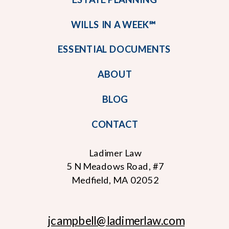
WILLS IN A WEEK℠
ESSENTIAL DOCUMENTS
ABOUT
BLOG
CONTACT
Ladimer Law
5 N Meadows Road, #7
Medfield, MA 02052
jcampbell
@ladimerlaw.com