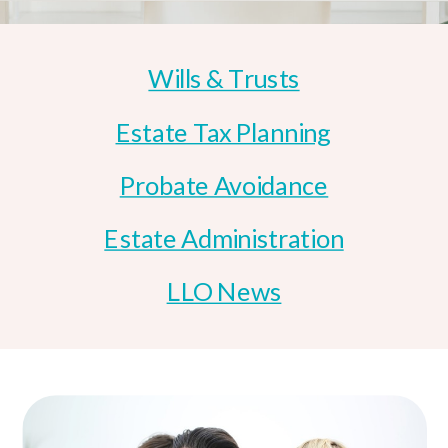
Wills & Trusts
Estate Tax Planning
Probate Avoidance
Estate Administration
LLO News