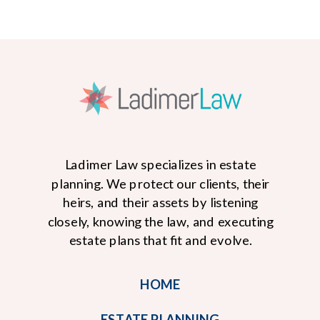
Ladimer Law specializes in estate
planning. We protect our clients, their
heirs, and their assets by listening
closely, knowing the law, and executing
READ MORE
estate plans that fit and evolve.
HOME
ESTATE PLANNING