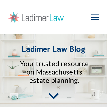
Ladimer Law Blog
Your trusted resource
on Massachusetts
estate planning.