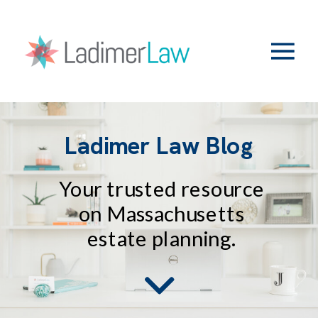
Ladimer Law Blog
Your trusted resource
on Massachusetts
estate planning.