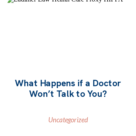
What Happens if a Doctor
Won’t Talk to You?
READ MORE
Uncategorized