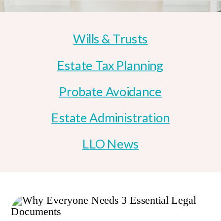
Wills & Trusts
Estate Tax Planning
Probate Avoidance
Estate Administration
LLO News