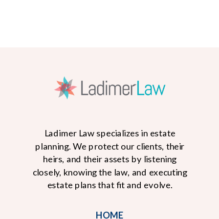
Ladimer Law specializes in estate
planning. We protect our clients, their
heirs, and their assets by listening
closely, knowing the law, and executing
READ MORE
estate plans that fit and evolve.
HOME