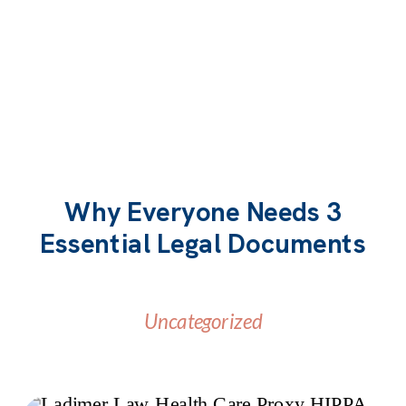
Why Everyone Needs 3
Essential Legal Documents
Uncategorized