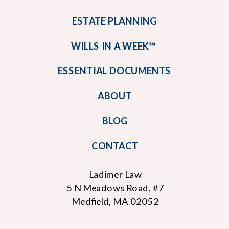
ESTATE PLANNING
WILLS IN A WEEK℠
ESSENTIAL DOCUMENTS
ABOUT
BLOG
CONTACT
Ladimer Law
5 N Meadows Road, #7
Medfield, MA 02052