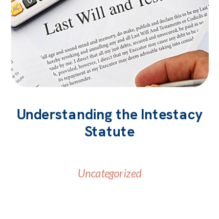
Understanding the Intestacy
Statute
Uncategorized