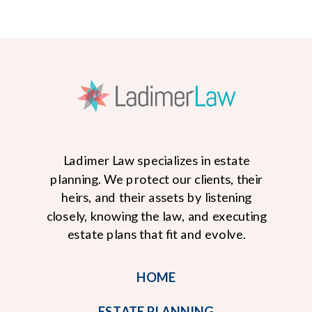
Ladimer Law specializes in estate
planning. We protect our clients, their
heirs, and their assets by listening
closely, knowing the law, and executing
READ MORE
estate plans that fit and evolve.
HOME
ESTATE PLANNING