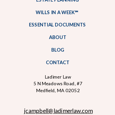
WILLS IN A WEEK℠
ESSENTIAL DOCUMENTS
ABOUT
BLOG
CONTACT
Ladimer Law
5 N Meadows Road, #7
Medfield, MA 02052
jcampbell
@ladimerlaw.com