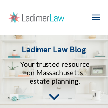
Ladimer Law Blog
Your trusted resource
on Massachusetts
estate planning.