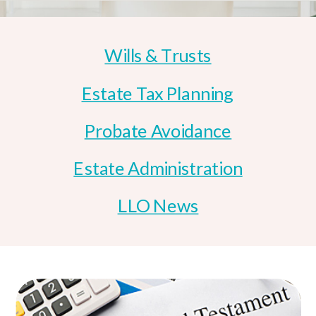
Wills & Trusts
Estate Tax Planning
Probate Avoidance
Estate Administration
LLO News